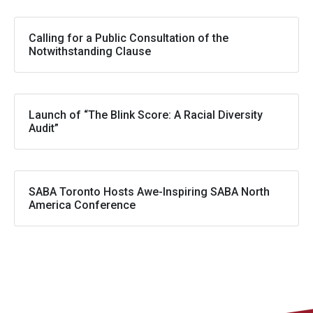
Calling for a Public Consultation of the
Notwithstanding Clause
Launch of “The Blink Score: A Racial Diversity
Audit”
SABA Toronto Hosts Awe-Inspiring SABA North
America Conference