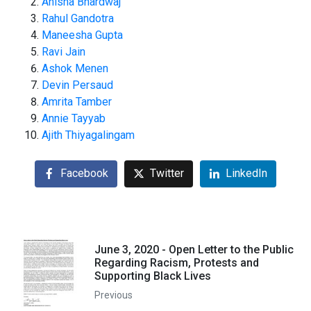
Anisha Bhardwaj
Rahul Gandotra
Maneesha Gupta
Ravi Jain
Ashok Menen
Devin Persaud
Amrita Tamber
Annie Tayyab
Ajith Thiyagalingam
Facebook
Twitter
LinkedIn
June 3, 2020 - Open Letter to the Public
Regarding Racism, Protests and
Supporting Black Lives
Previous