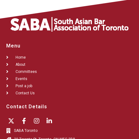
Menu
Home
About
Committees
Events
Post a job
Contact Us
Contact Details
SABA Toronto