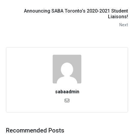
Announcing SABA Toronto’s 2020-2021 Student
Liaisons!
Next
sabaadmin
Recommended Posts