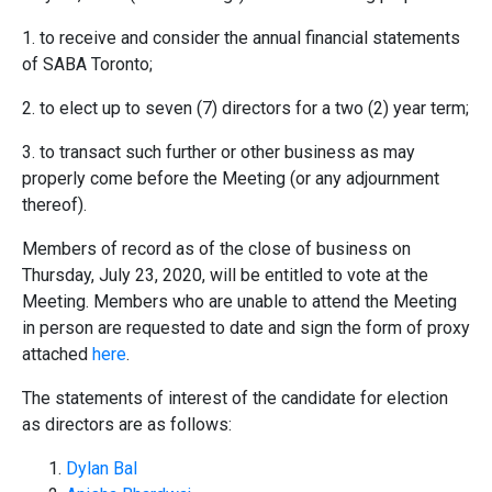
1. to receive and consider the annual financial statements
of SABA Toronto;
2. to elect up to seven (7) directors for a two (2) year term;
3. to transact such further or other business as may
properly come before the Meeting (or any adjournment
thereof).
Members of record as of the close of business on
Thursday, July 23, 2020, will be entitled to vote at the
Meeting. Members who are unable to attend the Meeting
in person are requested to date and sign the form of proxy
attached
here
.
The statements of interest of the candidate for election
as directors are as follows:
Dylan Bal