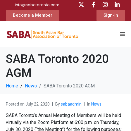
info@sabatoronto.com
Become a Member
Sign-in
SABA Toronto 2020
AGM
Home
News
SABA Toronto 2020 AGM
Posted on
July 22, 2020
By
sabaadmin
In
News
SABA Toronto’s Annual Meeting of Members will be held
virtually via the Zoom Platform at 6:00 p.m. on Thursday,
July 30, 2020 (“the Meeting”) for the following purposes: