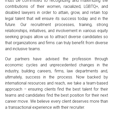
must be committed to recognizing and maximizing the
contributions of their women, racialized, LGBTQ+, and
disabled lawyers in order to attain, grow, and retain top
legal talent that will ensure its success today and in the
future. Our recruitment processes, training, strong
relationships, initiatives, and involvement in various equity
seeking groups allow us to attract diverse candidates so
that organizations and firms can truly benefit from diverse
and inclusive teams.
Our partners have advised the profession through
economic cycles and unprecedented changes in the
industry, building careers, firms, law departments and,
ultimately, success in the process. Now backed by
international resources and reach, we take a team-based
approach – ensuring clients find the best talent for their
teams and candidates find the best position for their next
career move. We believe every client deserves more than
a transactional experience with their recruiter.