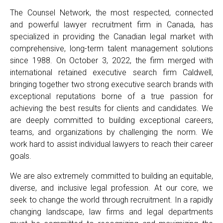
The Counsel Network, the most respected, connected
and powerful lawyer recruitment firm in Canada, has
specialized in providing the Canadian legal market with
comprehensive, long-term talent management solutions
since 1988. On October 3, 2022, the firm merged with
international retained executive search firm Caldwell,
bringing together two strong executive search brands with
exceptional reputations borne of a true passion for
achieving the best results for clients and candidates. We
are deeply committed to building exceptional careers,
teams, and organizations by challenging the norm. We
work hard to assist individual lawyers to reach their career
goals.
We are also extremely committed to building an equitable,
diverse, and inclusive legal profession. At our core, we
seek to change the world through recruitment. In a rapidly
changing landscape, law firms and legal departments