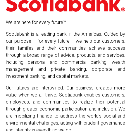
We are here for every future™.
Scotiabank is a leading bank in the Americas. Guided by
our purpose – for every future – we help our customers,
their families and their communities achieve success
through a broad range of advice, products, and services,
including personal and commercial banking, wealth
management and private banking, corporate and
investment banking, and capital markets.
Our futures are intertwined. Our business creates more
value when we all thrive. Scotiabank enables customers,
employees, and communities to realize their potential
through greater economic participation and inclusion. We
are mobilizing finance to address the world’s social and
environmental challenges, acting with prudent governance
and integrity in everything we do.