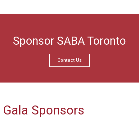
Sponsor SABA Toronto
Contact Us
Gala Sponsors