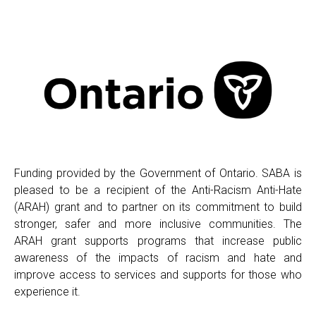
Funding provided by the Government of Ontario. SABA is
pleased to be a recipient of the Anti-Racism Anti-Hate
(ARAH) grant and to partner on its commitment to build
stronger, safer and more inclusive communities. The
ARAH grant supports programs that increase public
awareness of the impacts of racism and hate and
improve access to services and supports for those who
experience it.