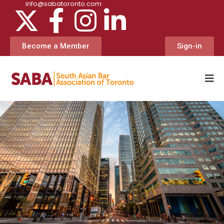
info@sabatoronto.com
Become a Member
Sign-in