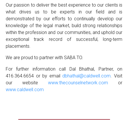
Our passion to deliver the best experience to our clients is
what drives us to be experts in our field and is
demonstrated by our efforts to continually develop our
knowledge of the legal market, build strong relationships
within the profession and our communities, and uphold our
exceptional track record of successful, long-term
placements.
We are proud to partner with SABA TO.
For further information call Dal Bhathal, Partner, on
416.364.6654 or by email
dbhathal@caldwell.com
. Visit
our website
www.thecounselnetwork.com
or
www.caldwell.com