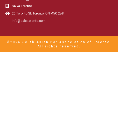
SABA Toronto
20 Toronto St. Toronto, ON M5C 2B8
info@sabatoronto.com
©2026 South Asian Bar Association of Toronto.
All rights reserved.