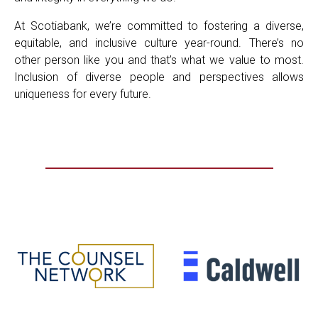
At Scotiabank, we’re committed to fostering a diverse,
equitable, and inclusive culture year-round. There’s no
other person like you and that’s what we value to most.
Inclusion of diverse people and perspectives allows
uniqueness for every future.