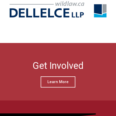
Get Involved
Learn More