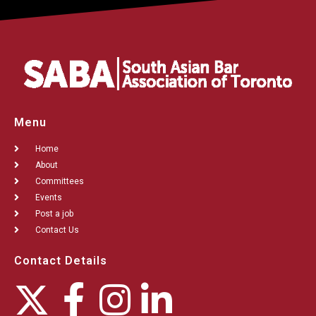
Menu
Home
About
Committees
Events
Post a job
Contact Us
Contact Details