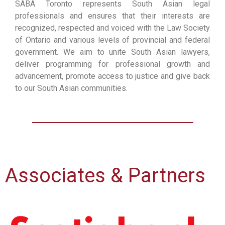
SABA Toronto represents South Asian legal
professionals and ensures that their interests are
recognized, respected and voiced with the Law Society
of Ontario and various levels of provincial and federal
government. We aim to unite South Asian lawyers,
deliver programming for professional growth and
advancement, promote access to justice and give back
to our South Asian communities.
Associates & Partners