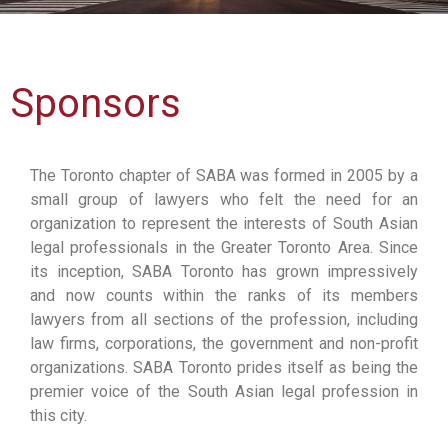
Sponsors
The Toronto chapter of SABA was formed in 2005 by a
small group of lawyers who felt the need for an
organization to represent the interests of South Asian
legal professionals in the Greater Toronto Area. Since
its inception, SABA Toronto has grown impressively
and now counts within the ranks of its members
lawyers from all sections of the profession, including
law firms, corporations, the government and non-profit
organizations. SABA Toronto prides itself as being the
premier voice of the South Asian legal profession in
this city.