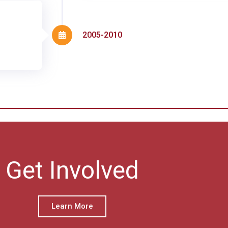
2005-2010
Get Involved
Learn More