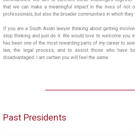
that we can make a meaningful impact in the lives of not o
professionals, but also the broader communities in which they 
If you are a South Asian lawyer thinking about getting involve
stop thinking and just do it. We would love to welcome you in
has been one of the most rewarding parts of my career to se
law, the legal process, and to assist those who have b
disadvantaged. I am certain you will feel the same.
Past Presidents