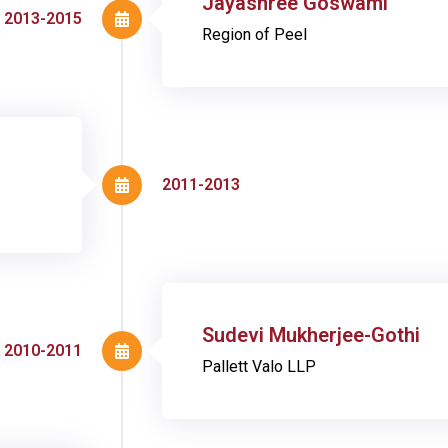
Jayashree Goswami
2013-2015
Region of Peel
2011-2013
Sudevi Mukherjee-Gothi
2010-2011
Pallett Valo LLP