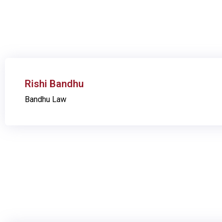
Rishi Bandhu
Bandhu Law