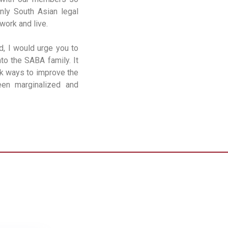
nly South Asian legal
work and live.
d, I would urge you to
to the SABA family. It
ek ways to improve the
een marginalized and