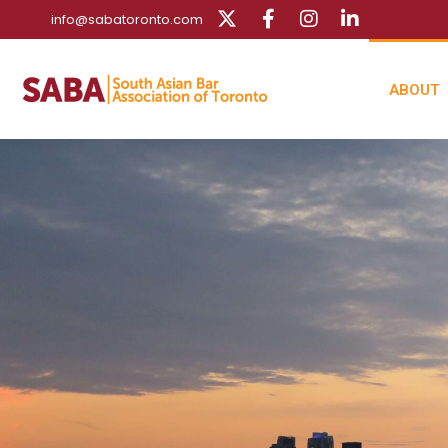
info@sabatoronto.com
ABOUT