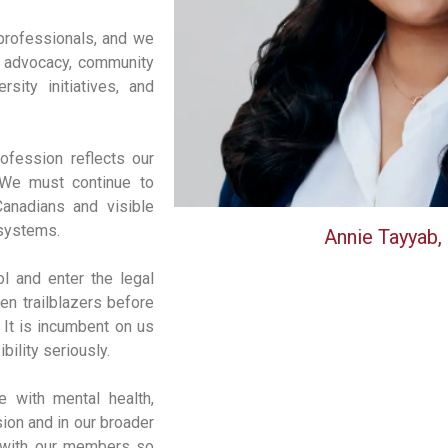
professionals, and we
ng advocacy, community
sity initiatives, and
ofession reflects our
 We must continue to
Canadians and visible
e systems.
Annie Tayyab,
ol and enter the legal
n trailblazers before
. It is incumbent on us
bility seriously.
 with mental health,
sion and in our broader
r with our members so