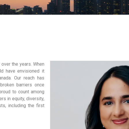
w over the years. When
ld have envisioned it
anada. Our reach has
broken barriers once
 proud to count among
rs in equity, diversity,
s, including the first