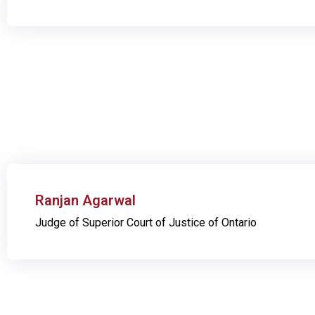
Ranjan Agarwal
Judge of Superior Court of Justice of Ontario