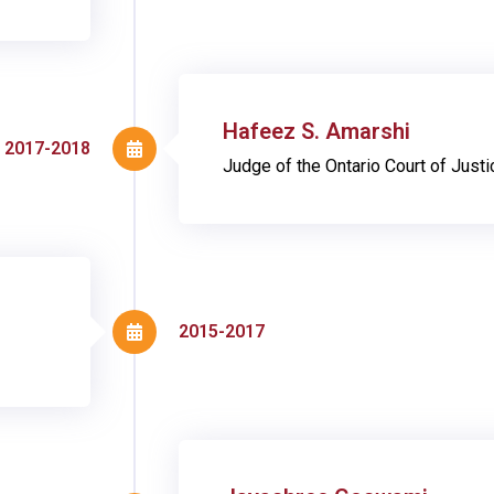
Hafeez S. Amarshi
2017-2018
Judge of the Ontario Court of Justi
2015-2017