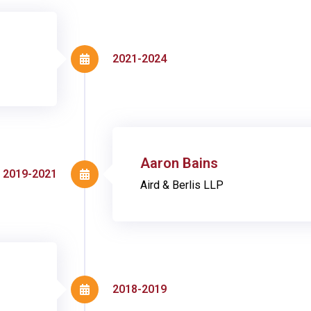
2021-2024
Aaron Bains
2019-2021
Aird & Berlis LLP
2018-2019