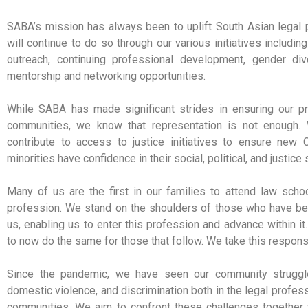
SABA’s mission has always been to uplift South Asian legal 
will continue to do so through our various initiatives includi
outreach, continuing professional development, gender diver
mentorship and networking opportunities.
While SABA has made significant strides in ensuring our pr
communities, we know that representation is not enough.
contribute to access to justice initiatives to ensure new 
minorities have confidence in their social, political, and justic
Many of us are the first in our families to attend law scho
profession. We stand on the shoulders of those who have bee
us, enabling us to enter this profession and advance within it
to now do the same for those that follow. We take this responsi
Since the pandemic, we have seen our community struggle
domestic violence, and discrimination both in the legal profes
communities. We aim to confront these challenges togethe