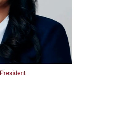
 President