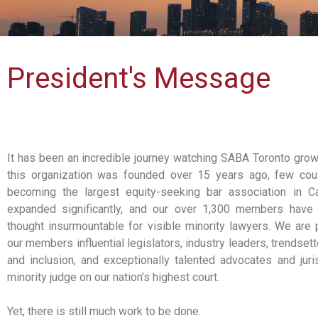
President's Message
It has been an incredible journey watching SABA Toronto gro
this organization was founded over 15 years ago, few cou
becoming the largest equity-seeking bar association in C
expanded significantly, and our over 1,300 members have 
thought insurmountable for visible minority lawyers. We are
our members influential legislators, industry leaders, trendsette
and inclusion, and exceptionally talented advocates and jurist
minority judge on our nation’s highest court.
Yet, there is still much work to be done.