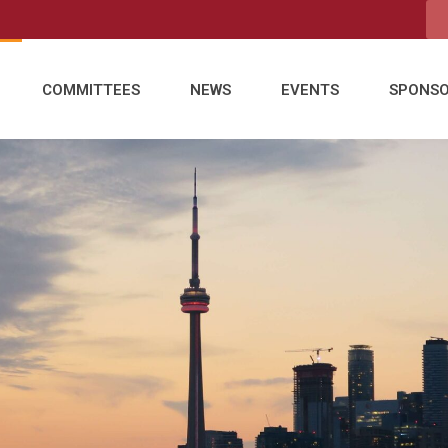
COMMITTEES
NEWS
EVENTS
SPONS