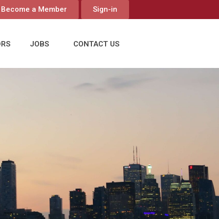
Become a Member
Sign-in
ORS
JOBS
CONTACT US