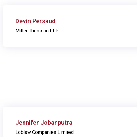
Devin Persaud
Miller Thomson LLP
Jennifer Jobanputra
Loblaw Companies Limited