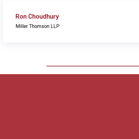
Ron Choudhury
Miller Thomson LLP