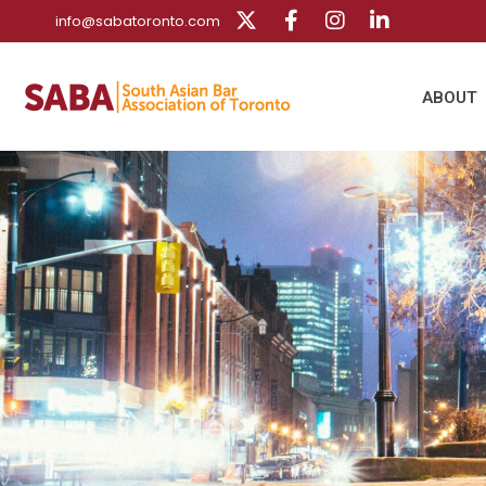
info@sabatoronto.com
ABOUT