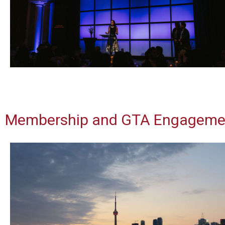
Membership and GTA Engageme