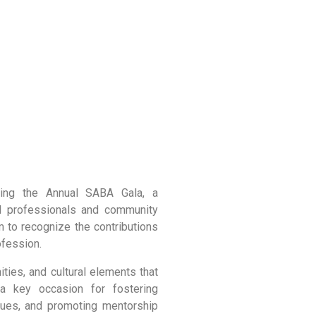
ing the Annual SABA Gala, a
al professionals and community
m to recognize the contributions
ofession.
ties, and cultural elements that
 a key occasion for fostering
ssues, and promoting mentorship