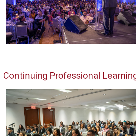
Continuing Professional Learni