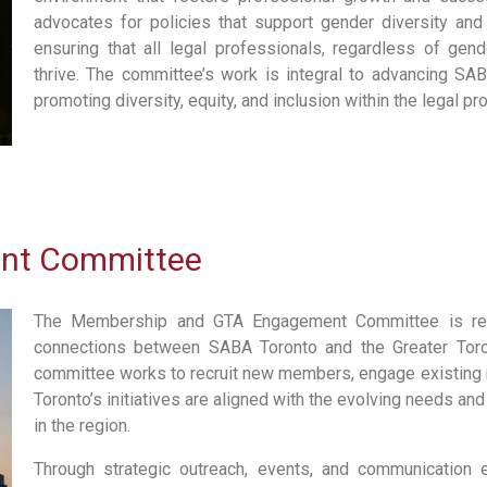
advocates for policies that support gender diversity and 
ensuring that all legal professionals, regardless of gend
thrive. The committee’s work is integral to advancing SA
promoting diversity, equity, and inclusion within the legal pr
nt Committee
The Membership and GTA Engagement Committee is resp
connections between SABA Toronto and the Greater Toro
committee works to recruit new members, engage existing
Toronto’s initiatives are aligned with the evolving needs and
in the region.
Through strategic outreach, events, and communication 