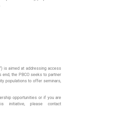
.
) is aimed at addressing access
his end, the PBCO seeks to partner
ity populations to offer seminars,
rship opportunities or if you are
initiative, please contact