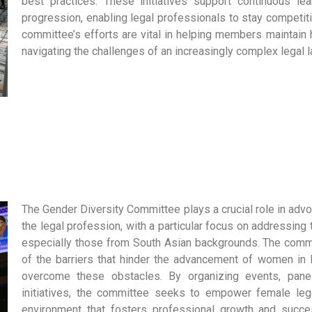
best practices. These initiatives support continuous lear
progression, enabling legal professionals to stay competiti
committee’s efforts are vital in helping members maintain 
navigating the challenges of an increasingly complex legal 
The Gender Diversity Committee plays a crucial role in advo
the legal profession, with a particular focus on addressin
especially those from South Asian backgrounds. The comm
of the barriers that hinder the advancement of women in
overcome these obstacles. By organizing events, pane
initiatives, the committee seeks to empower female leg
environment that fosters professional growth and succes