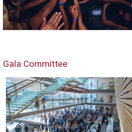
Gala Committee