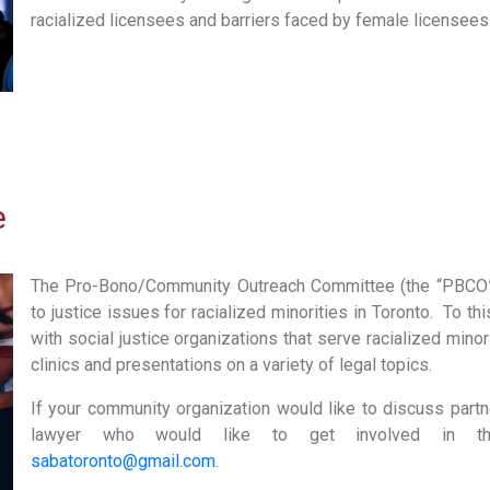
racialized licensees and barriers faced by female licensees
e
The Pro-Bono/Community Outreach Committee (the “PBCO”
to justice issues for racialized minorities in Toronto. To t
with social justice organizations that serve racialized minor
clinics and presentations on a variety of legal topics.
If your community organization would like to discuss partne
lawyer who would like to get involved in this 
sabatoronto@gmail.com
.