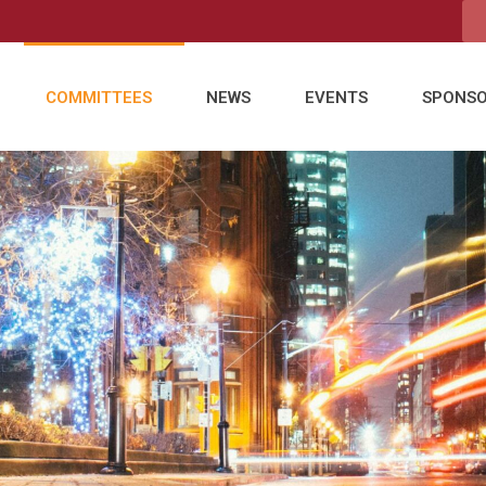
COMMITTEES
NEWS
EVENTS
SPONS