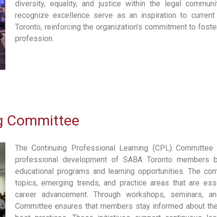
diversity, equality, and justice within the legal commun
recognize excellence serve as an inspiration to curre
Toronto, reinforcing the organization’s commitment to foster
profession.
ng Committee
The Continuing Professional Learning (CPL) Committee 
professional development of SABA Toronto members b
educational programs and learning opportunities. The comm
topics, emerging trends, and practice areas that are es
career advancement. Through workshops, seminars, an
Committee ensures that members stay informed about the