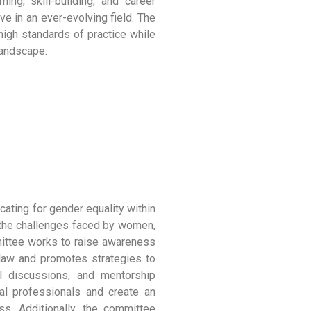
ning, skill-building, and career
ve in an ever-evolving field. The
high standards of practice while
landscape.
cating for gender equality within
g the challenges faced by women,
ittee works to raise awareness
 law and promotes strategies to
l discussions, and mentorship
al professionals and create an
s. Additionally, the committee