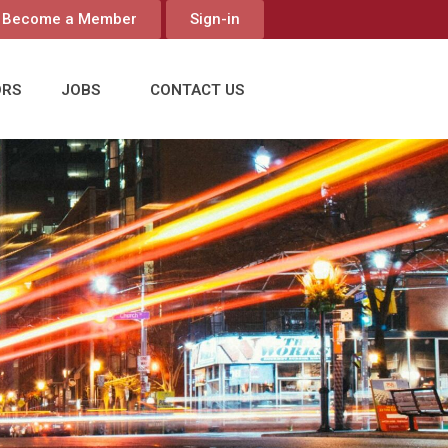
Become a Member
Sign-in
ORS
JOBS
CONTACT US