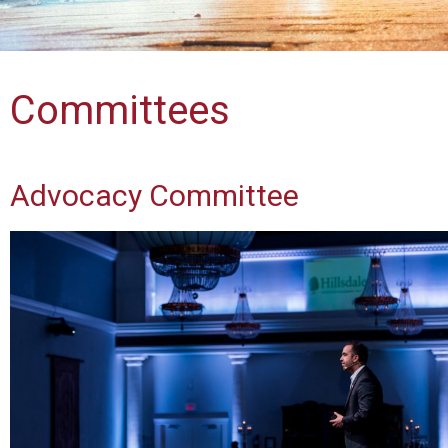
Committees
Advocacy Committee