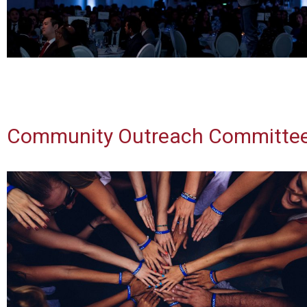
Community Outreach Committe