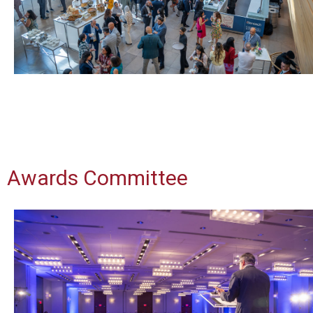
Awards Committee