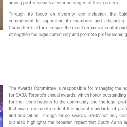
among professionals at various stages of their careers.
Through its focus on diversity and inclusion, the Ga
commitment to supporting its members and advancing t
Committee’s efforts ensure the event remains a central part
strengthen the legal community and promote professional g
The
Awards Committee
is responsible for managing the n
for SABA Toronto’s annual awards, which honor outstanding
for their contributions to the community and the legal pr
that award recipients reflect the highest standards of prof
and dedication. Through these awards, SABA not only cel
but also highlights the broader impact that South Asian