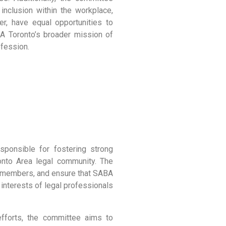
inclusion within the workplace,
er, have equal opportunities to
BA Toronto’s broader mission of
ofession.
onsible for fostering strong
nto Area legal community. The
 members, and ensure that SABA
 interests of legal professionals
efforts, the committee aims to