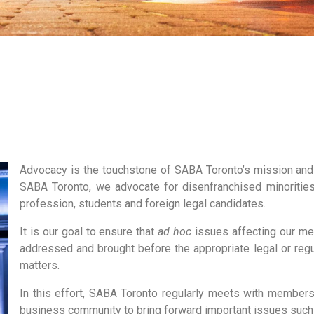
Advocacy is the touchstone of SABA Toronto’s mission and
SABA Toronto, we advocate for disenfranchised minorities,
profession, students and foreign legal candidates.
It is our goal to ensure that
ad hoc
issues affecting our me
addressed and brought before the appropriate legal or reg
matters.
In this effort, SABA Toronto regularly meets with members
business community to bring forward important issues such as