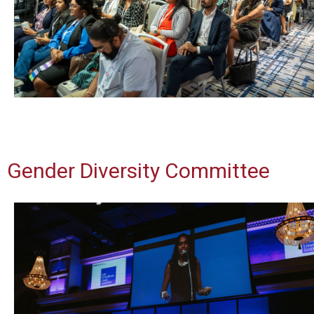
Gender Diversity Committee