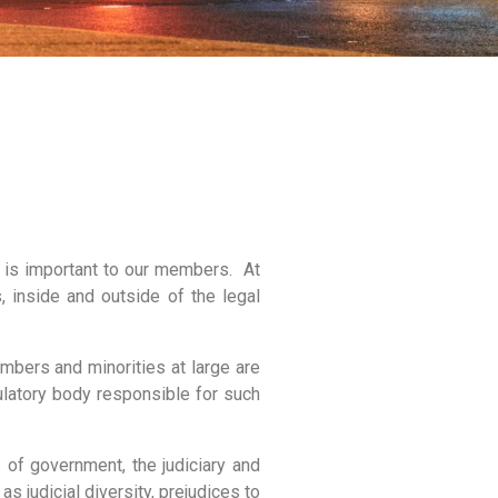
 is important to our members. At
 inside and outside of the legal
mbers and minorities at large are
ulatory body responsible for such
 of government, the judiciary and
 judicial diversity, prejudices to