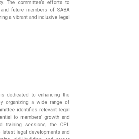
ity. The committee’s efforts to
nt and future members of SABA
ing a vibrant and inclusive legal
is dedicated to enhancing the
y organizing a wide range of
ittee identifies relevant legal
sential to members’ growth and
d training sessions, the CPL
 latest legal developments and