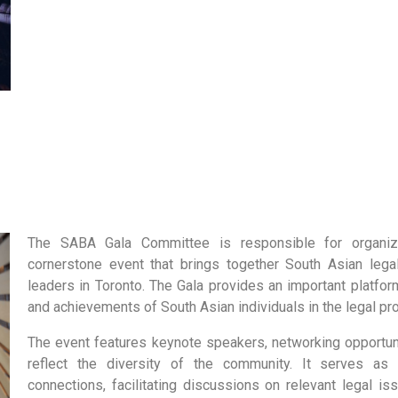
The SABA Gala Committee is responsible for organiz
cornerstone event that brings together South Asian leg
leaders in Toronto. The Gala provides an important platfor
and achievements of South Asian individuals in the legal pr
The event features keynote speakers, networking opportuni
reflect the diversity of the community. It serves as
connections, facilitating discussions on relevant legal i