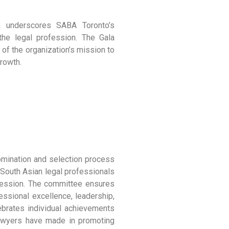
la underscores SABA Toronto’s
he legal profession. The Gala
 of the organization’s mission to
rowth.
omination and selection process
 South Asian legal professionals
ofession. The committee ensures
essional excellence, leadership,
ebrates individual achievements
 lawyers have made in promoting