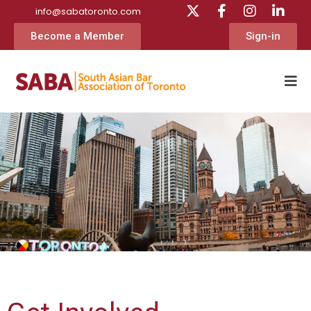
info@sabatoronto.com
Become a Member
Sign-in