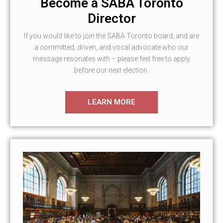
Become a SABA Toronto
Director
If you would like to join the SABA Toronto board, and are
a committed, driven, and vocal advocate who our
message resonates with – please feel free to apply
before our next election.
LEARN MORE