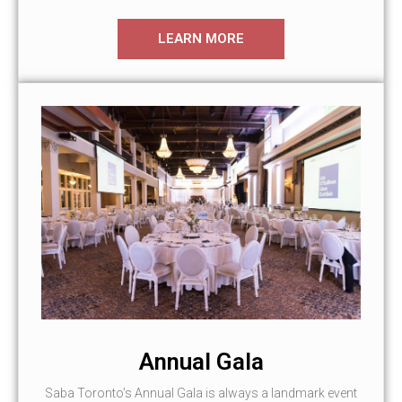
LEARN MORE
Annual Gala
Saba Toronto’s Annual Gala is always a landmark event