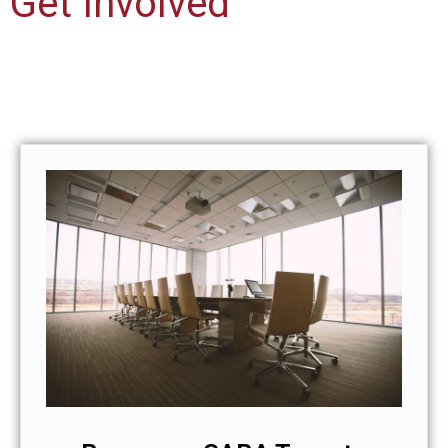
Get Involved