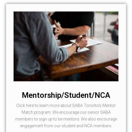
Mentorship/Student/NCA
Click here to learn more about SABA Toronto's Mentor
Match program. We encourage our senior SABA
members to sign up to be mentors. We also encourage
engagement from our student and NCA members.