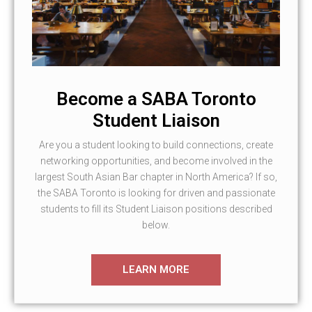
Become a SABA Toronto
Student Liaison
Are you a student looking to build connections, create
networking opportunities, and become involved in the
largest South Asian Bar chapter in North America? If so,
the SABA Toronto is looking for driven and passionate
students to fill its Student Liaison positions described
below.
LEARN MORE