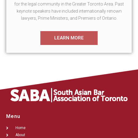
for the legal community in the Greater Toronto Area. Past
keynote speakers have included internationally renown
lawyers, Prime Ministers, and Premiers of Ontario.
LEARN MORE
Menu
Home
About