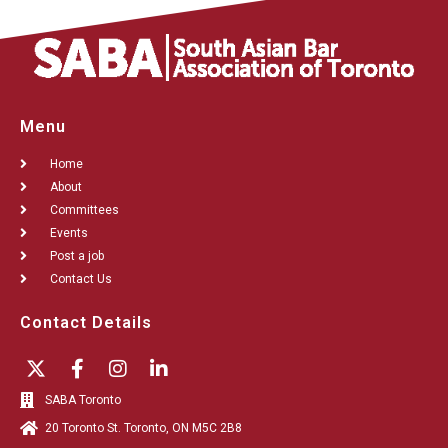
Menu
Home
About
Committees
Events
Post a job
Contact Us
Contact Details
SABA Toronto
20 Toronto St. Toronto, ON M5C 2B8