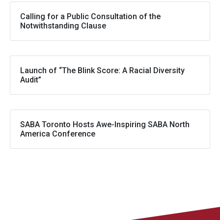
Calling for a Public Consultation of the
Notwithstanding Clause
Launch of “The Blink Score: A Racial Diversity
Audit”
SABA Toronto Hosts Awe-Inspiring SABA North
America Conference