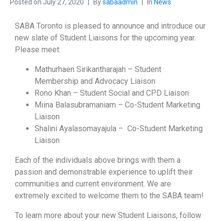
Posted on
July 27, 2020
By
sabaadmin
In
News
SABA Toronto is pleased to announce and introduce our
new slate of Student Liaisons for the upcoming year.
Please meet:
Mathurhaen Sirikantharajah – Student
Membership and Advocacy Liaison
Rono Khan – Student Social and CPD Liaison
Miina Balasubramaniam – Co-Student Marketing
Liaison
Shalini Ayalasomayajula – Co-Student Marketing
Liaison
Each of the individuals above brings with them a
passion and demonstrable experience to uplift their
communities and current environment. We are
extremely excited to welcome them to the SABA team!
To learn more about your new Student Liaisons, follow