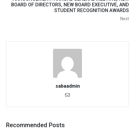
BOARD OF DIRECTORS, NEW BOARD EXECUTIVE, AND
STUDENT RECOGNITION AWARDS
Next
sabaadmin
Recommended Posts