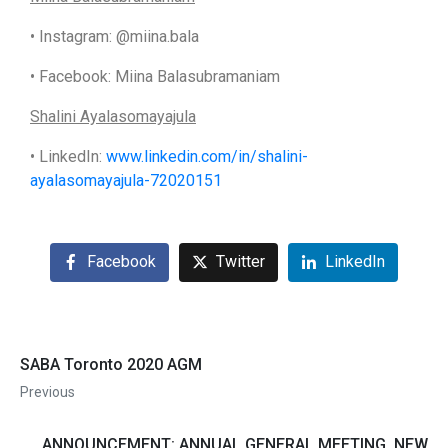
• Instagram: @miina.bala
• Facebook: Miina Balasubramaniam
Shalini Ayalasomayajula
• LinkedIn:
www.linkedin.com/in/shalini-
ayalasomayajula-72020151
Facebook
Twitter
LinkedIn
SABA Toronto 2020 AGM
Previous
ANNOUNCEMENT: ANNUAL GENERAL MEETING, NEW