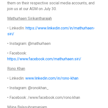
them on their respective social media accounts, and
join us at our AGM on July 30.
Mathurhaen Sirikantharajah
• LinkedIn:
https://www.linkedin.com/in/mathurhaen-
siri/
• Instagram: @mathurhaen
• Facebook:
https://www.facebook.com/mathurhaen.siri/
Rono Khan
• Linkedin:
www.linkedin.com/in/rono-khan
• Instagram: @ronokhan_
• Facebook: /www.facebook.com/rono.khan
Miina Balasubramaniam