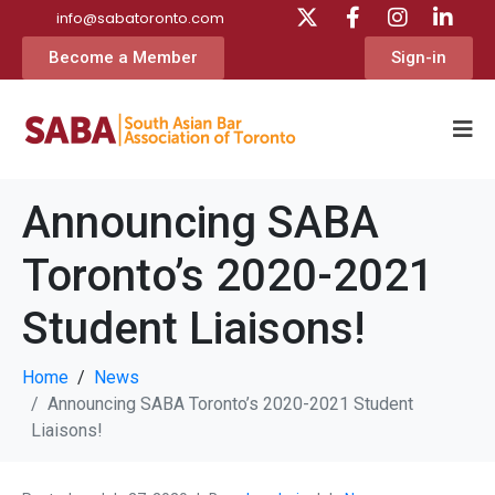
info@sabatoronto.com
Become a Member
Sign-in
Announcing SABA
Toronto’s 2020-2021
Student Liaisons!
Home
News
Announcing SABA Toronto’s 2020-2021 Student
Liaisons!