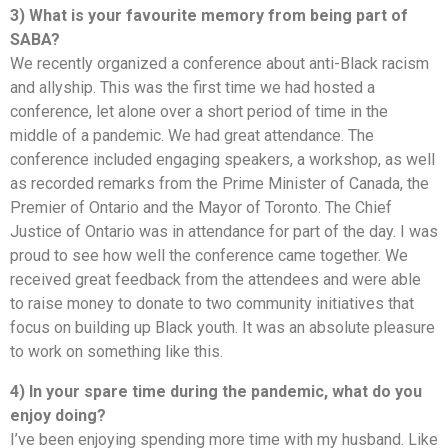
3) What is your favourite memory from being part of
SABA?
We recently organized a conference about anti-Black racism
and allyship. This was the first time we had hosted a
conference, let alone over a short period of time in the
middle of a pandemic. We had great attendance. The
conference included engaging speakers, a workshop, as well
as recorded remarks from the Prime Minister of Canada, the
Premier of Ontario and the Mayor of Toronto. The Chief
Justice of Ontario was in attendance for part of the day. I was
proud to see how well the conference came together. We
received great feedback from the attendees and were able
to raise money to donate to two community initiatives that
focus on building up Black youth. It was an absolute pleasure
to work on something like this.
4) In your spare time during the pandemic, what do you
enjoy doing?
I’ve been enjoying spending more time with my husband. Like