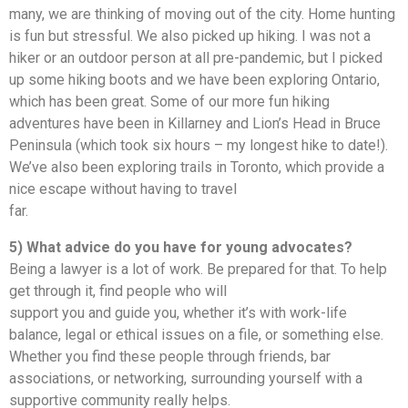
many, we are thinking of moving out of the city. Home hunting
is fun but stressful. We also picked up hiking. I was not a
hiker or an outdoor person at all pre-pandemic, but I picked
up some hiking boots and we have been exploring Ontario,
which has been great. Some of our more fun hiking
adventures have been in Killarney and Lion’s Head in Bruce
Peninsula (which took six hours – my longest hike to date!).
We’ve also been exploring trails in Toronto, which provide a
nice escape without having to travel
far.
5) What advice do you have for young advocates?
Being a lawyer is a lot of work. Be prepared for that. To help
get through it, find people who will
support you and guide you, whether it’s with work-life
balance, legal or ethical issues on a file, or something else.
Whether you find these people through friends, bar
associations, or networking, surrounding yourself with a
supportive community really helps.