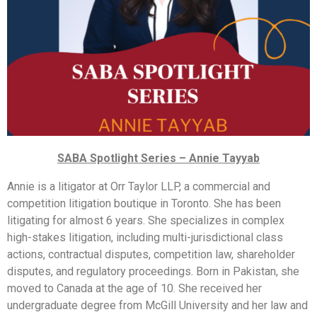
SABA Spotlight Series – Annie Tayyab
Annie is a litigator at Orr Taylor LLP, a commercial and
competition litigation boutique in Toronto. She has been
litigating for almost 6 years. She specializes in complex
high-stakes litigation, including multi-jurisdictional class
actions, contractual disputes, competition law, shareholder
disputes, and regulatory proceedings. Born in Pakistan, she
moved to Canada at the age of 10. She received her
undergraduate degree from McGill University and her law and