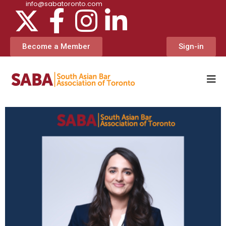
info@sabatoronto.com
Become a Member
Sign-in