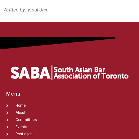
Written by: Vipal Jain
Menu
Home
About
Committees
Events
Post a job