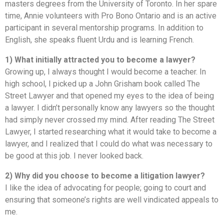
masters degrees from the University of Toronto. In her spare
time, Annie volunteers with Pro Bono Ontario and is an active
participant in several mentorship programs. In addition to
English, she speaks fluent Urdu and is learning French.
1) What initially attracted you to become a lawyer?
Growing up, I always thought I would become a teacher. In
high school, I picked up a John Grisham book called The
Street Lawyer and that opened my eyes to the idea of being
a lawyer. I didn’t personally know any lawyers so the thought
had simply never crossed my mind. After reading The Street
Lawyer, I started researching what it would take to become a
lawyer, and I realized that I could do what was necessary to
be good at this job. I never looked back.
2) Why did you choose to become a litigation lawyer?
I like the idea of advocating for people; going to court and
ensuring that someone’s rights are well vindicated appeals to
me.