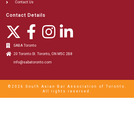
Contact Us
Contact Details
SABA Toronto
20 Toronto St. Toronto, ON M5C 2B8
info@sabatoronto.com
©2026 South Asian Bar Association of Toronto.
All rights reserved.