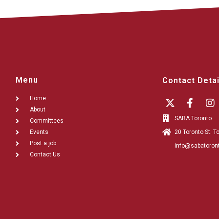
Menu
Contact Detai
Home
About
SABA Toronto
Committees
Events
20 Toronto St. 
Post a job
info@sabatoron
Contact Us