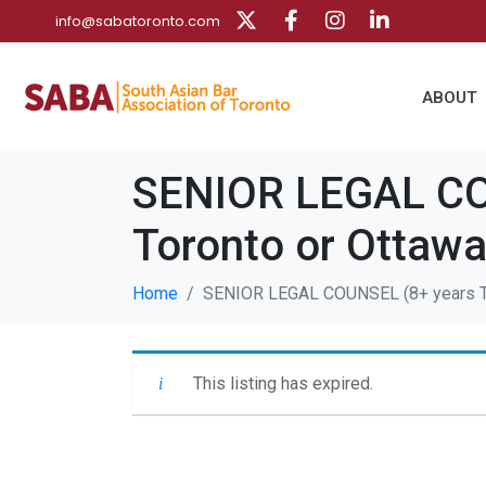
info@sabatoronto.com
ABOUT
SENIOR LEGAL COU
Toronto or Ottaw
Home
SENIOR LEGAL COUNSEL (8+ years Te
This listing has expired.