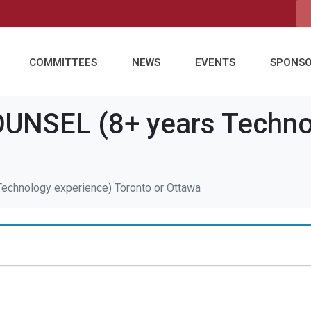
COMMITTEES
NEWS
EVENTS
SPONS
NSEL (8+ years Technol
a
chnology experience) Toronto or Ottawa