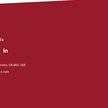
ls
Toronto, ON M5C 2B8
to.com