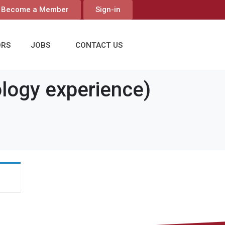
Become a Member
Sign-in
ORS
JOBS
CONTACT US
ogy experience)