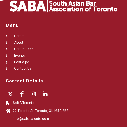
Menu
Home
About
Committees
Events
Post a job
Contact Us
Contact Details
SABA Toronto
20 Toronto St. Toronto, ON M5C 2B8
info@sabatoronto.com