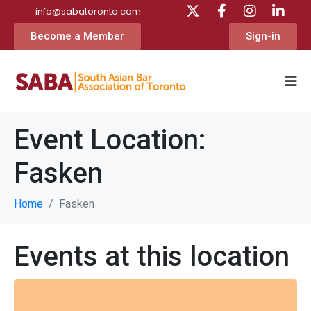
info@sabatoronto.com
Become a Member
Sign-in
Event Location:
Fasken
Home
Fasken
Events at this location