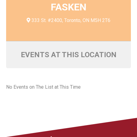
FASKEN
333 St. #2400, Toronto, ON M5H 2T6
EVENTS AT THIS LOCATION
No Events on The List at This Time