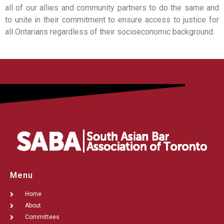
all of our allies and community partners to do the same and
to unite in their commitment to ensure access to justice for
all Ontarians regardless of their socioeconomic background.
Menu
Home
About
Committees