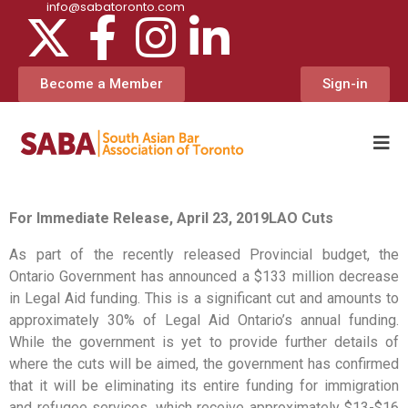
info@sabatoronto.com
Become a Member
Sign-in
For Immediate Release, April 23, 2019
LAO Cuts
As part of the recently released Provincial budget, the
Ontario Government has announced a $133 million decrease
in Legal Aid funding. This is a significant cut and amounts to
approximately 30% of Legal Aid Ontario’s annual funding.
While the government is yet to provide further details of
where the cuts will be aimed, the government has confirmed
that it will be eliminating its entire funding for immigration
and refugee services, which receive approximately $13-$16