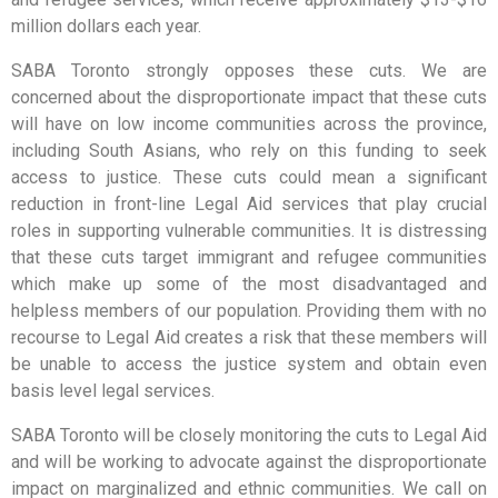
million dollars each year.
SABA Toronto strongly opposes these cuts. We are
concerned about the disproportionate impact that these cuts
will have on low income communities across the province,
including South Asians, who rely on this funding to seek
access to justice. These cuts could mean a significant
reduction in front-line Legal Aid services that play crucial
roles in supporting vulnerable communities. It is distressing
that these cuts target immigrant and refugee communities
which make up some of the most disadvantaged and
helpless members of our population. Providing them with no
recourse to Legal Aid creates a risk that these members will
be unable to access the justice system and obtain even
basis level legal services.
SABA Toronto will be closely monitoring the cuts to Legal Aid
and will be working to advocate against the disproportionate
impact on marginalized and ethnic communities. We call on