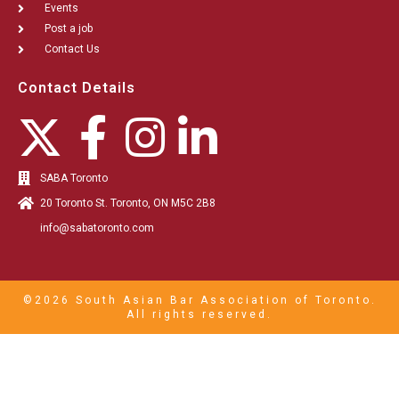
Events
Post a job
Contact Us
Contact Details
SABA Toronto
20 Toronto St. Toronto, ON M5C 2B8
info@sabatoronto.com
©2026 South Asian Bar Association of Toronto.
All rights reserved.