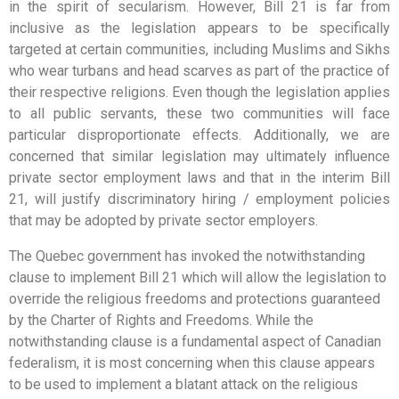
in the spirit of secularism. However, Bill 21 is far from
inclusive as the legislation appears to be specifically
targeted at certain communities, including Muslims and Sikhs
who wear turbans and head scarves as part of the practice of
their respective religions. Even though the legislation applies
to all public servants, these two communities will face
particular disproportionate effects. Additionally, we are
concerned that similar legislation may ultimately influence
private sector employment laws and that in the interim Bill
21, will justify discriminatory hiring / employment policies
that may be adopted by private sector employers.
The Quebec government has invoked the notwithstanding
clause to implement Bill 21 which will allow the legislation to
override the religious freedoms and protections guaranteed
by the Charter of Rights and Freedoms. While the
notwithstanding clause is a fundamental aspect of Canadian
federalism, it is most concerning when this clause appears
to be used to implement a blatant attack on the religious