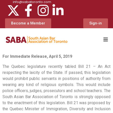
info@sabatoronto.com
Become a Member
Sign-in
For Immediate Release, April 5, 2019
The Quebec legislature recently tabled Bill 21 – An Act
respecting the laicity of the State. If passed, this legislation
would prohibit public servants in positions of authority from
wearing any kind of religious symbols. This would include
police officers, judges, prosecutors and school teachers. The
South Asian Bar Association of Toronto is strongly opposed
to the enactment of this legislation. Bill 21 was proposed by
the Quebec Minister of Immigration, Diversity and Inclusion