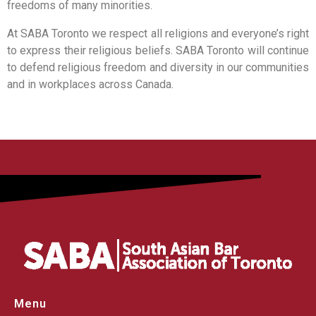
freedoms of many minorities.
At SABA Toronto we respect all religions and everyone’s right
to express their religious beliefs. SABA Toronto will continue
to defend religious freedom and diversity in our communities
and in workplaces across Canada.
Menu