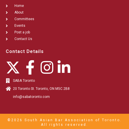
Home
About
Committees
Events
Post a job
Contact Us
Contact Details
SABA Toronto
20 Toronto St. Toronto, ON M5C 2B8
info@sabatoronto.com
©2026 South Asian Bar Association of Toronto.
All rights reserved.